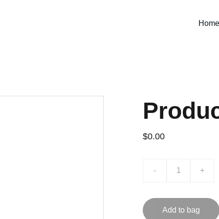
Hom
Produ
$0.00
-
+
Add to bag