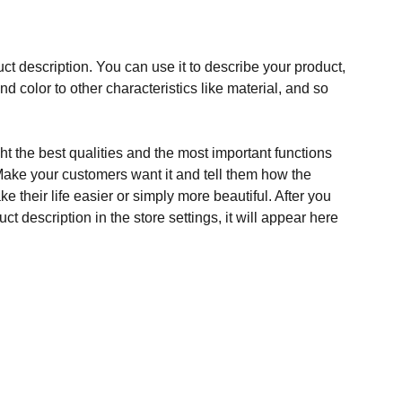
ct description. You can use it to describe your product,
and color to other characteristics like material, and so
t the best qualities and the most important functions
Make your customers want it and tell them how the
e their life easier or simply more beautiful. After you
t description in the store settings, it will appear here