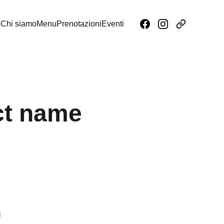
e
Chi siamo
Menu
Prenotazioni
Eventi
ct name