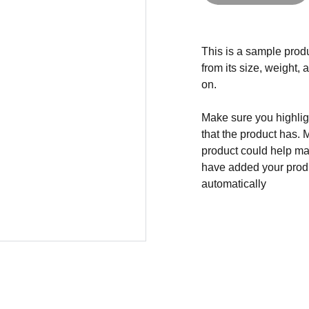
This is a sample produ
from its size, weight, 
on.
Make sure you highligh
that the product has. 
product could help mak
have added your produc
automatically