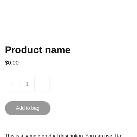
Product name
$0.00
-
+
Add to bag
This is a sample product description. You can use it to