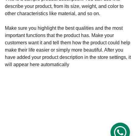
describe your product, from its size, weight, and color to
other characteristics like material, and so on.
Make sure you highlight the best qualities and the most
important functions that the product has. Make your
customers want it and tell them how the product could help
make their life easier or simply more beautiful. After you
have added your product description in the store settings, it
will appear here automatically
© 2025. All rights reserved.